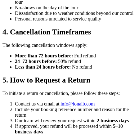
tour
No-shows on the day of the tour
Dissatisfaction due to weather conditions beyond our control
Personal reasons unrelated to service quality
4. Cancellation Timeframes
The following cancellation windows apply:
More than 72 hours before:
Full refund
24–72 hours before:
50% refund
Less than 24 hours before:
No refund
5. How to Request a Return
To initiate a return or cancellation, please follow these steps:
Contact us via email at
info@ionalb.com
Include your booking reference number and reason for the
return
Our team will review your request within
2 business days
If approved, your refund will be processed within
5–10
business days