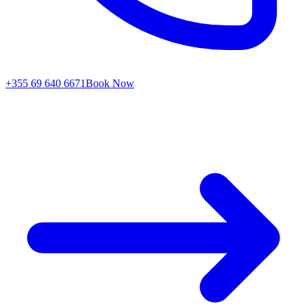
+355 69 640 6671
Book Now