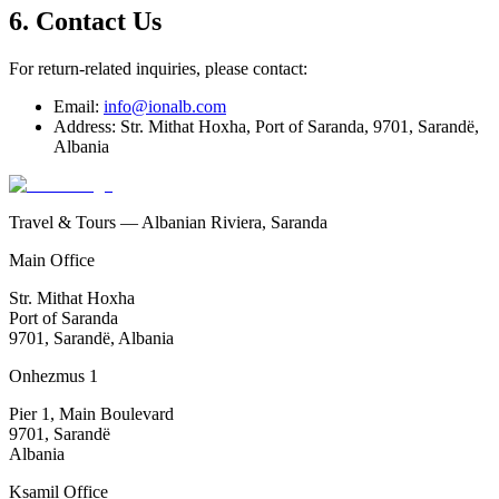
6. Contact Us
For return-related inquiries, please contact:
Email:
info@ionalb.com
Address: Str. Mithat Hoxha, Port of Saranda, 9701, Sarandë,
Albania
Travel & Tours — Albanian Riviera, Saranda
Main Office
Str. Mithat Hoxha
Port of Saranda
9701, Sarandë, Albania
Onhezmus 1
Pier 1, Main Boulevard
9701, Sarandë
Albania
Ksamil Office