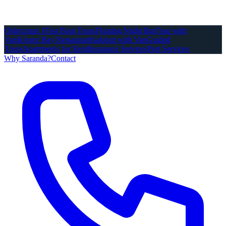
Onhezmus 1
Fast Boat Tours
Floating Night Bar
Tour with
Van
Krorez Bay Restaurant
Isaktour with Van
Guided
Tours
Apartments for Rent
Insurance Services
Port Services
Why Saranda?
Contact