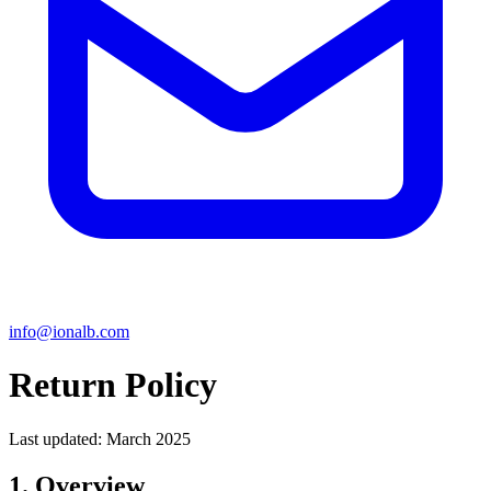
info@ionalb.com
Return Policy
Last updated: March 2025
1. Overview