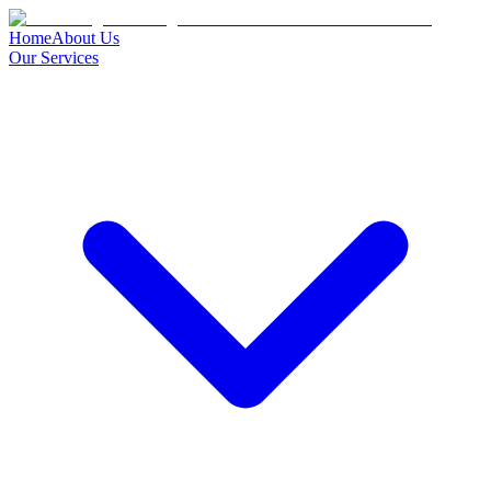
Home
About Us
Our Services