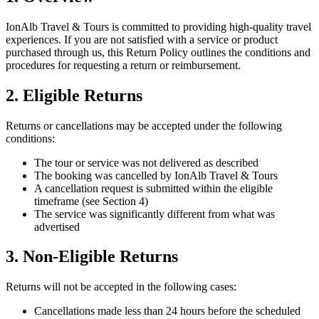
IonAlb Travel & Tours is committed to providing high-quality travel
experiences. If you are not satisfied with a service or product
purchased through us, this Return Policy outlines the conditions and
procedures for requesting a return or reimbursement.
2. Eligible Returns
Returns or cancellations may be accepted under the following
conditions:
The tour or service was not delivered as described
The booking was cancelled by IonAlb Travel & Tours
A cancellation request is submitted within the eligible
timeframe (see Section 4)
The service was significantly different from what was
advertised
3. Non-Eligible Returns
Returns will not be accepted in the following cases:
Cancellations made less than 24 hours before the scheduled