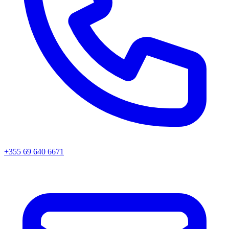
+355 69 640 6671