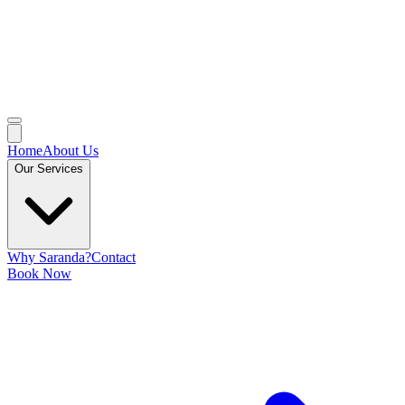
Home
About Us
Our Services
Why Saranda?
Contact
Book Now